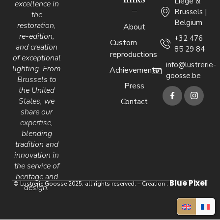
Liège &
excellence in
Brussels |
the
Belgium
restoration,
About
re-edition,
+32 476
Custom
and creation
85 29 84
reproductions
of exceptional
info@lustrerie-
lighting. From
Achievements
goosse.be
Brussels to
Press
the United
States, we
Contact
share our
expertise,
blending
tradition and
innovation in
the service of
heritage and
Blue Pixel
© Lustrerie Goosse 2025, all rights reserved. – Création :
design.