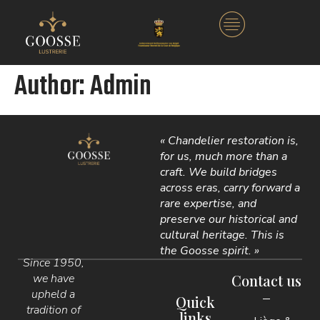
Author:
Admin
« Chandelier restoration is,
for us, much more than a
craft. We build bridges
across eras, carry forward a
rare expertise, and
preserve our historical and
cultural heritage. This is
the Goosse spirit. »
Since 1950,
we have
Contact us
upheld a
Quick
tradition of
links